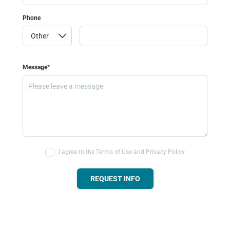
Phone
Message*
I agree to the Terms of Use and Privacy Policy
REQUEST INFO