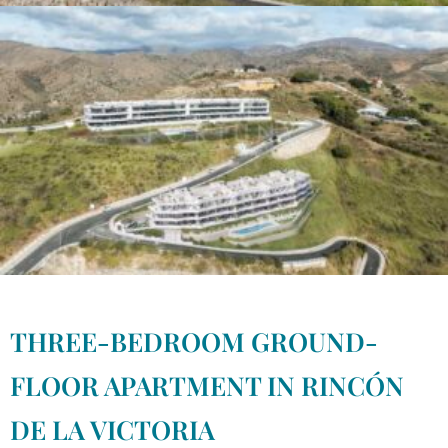
THREE-BEDROOM GROUND-
FLOOR APARTMENT IN RINCÓN
DE LA VICTORIA