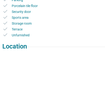
Parking
Porcelain tile floor
Security door
Sports area
Storage room
Terrace
Unfurnished
Location