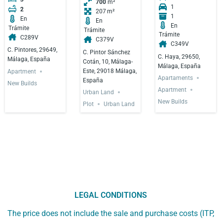
700
m²
1
2
207
1
En
En
En
Trámite
Trámite
Trámite
C289V
C379V
C349V
C. Pintores, 29649,
C. Pintor Sánchez
C. Haya, 29650,
Málaga, España
Cotán, 10, Málaga-
Málaga, España
Este, 29018 Málaga,
Apartment
Apartaments
España
New Builds
Apartment
Urban Land
New Builds
Plot
Urban Land
LEGAL CONDITIONS
The price does not include the sale and purchase costs (ITP,