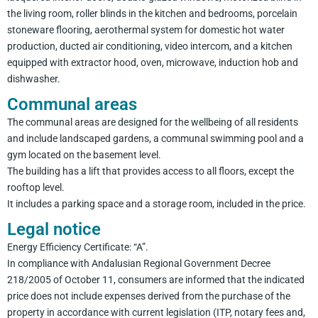
the living room, roller blinds in the kitchen and bedrooms, porcelain
stoneware flooring, aerothermal system for domestic hot water
production, ducted air conditioning, video intercom, and a kitchen
equipped with extractor hood, oven, microwave, induction hob and
dishwasher.
Communal areas
The communal areas are designed for the wellbeing of all residents
and include landscaped gardens, a communal swimming pool and a
gym located on the basement level.
The building has a lift that provides access to all floors, except the
rooftop level.
It includes a parking space and a storage room, included in the price.
Legal notice
Energy Efficiency Certificate: “A”.
In compliance with Andalusian Regional Government Decree
218/2005 of October 11, consumers are informed that the indicated
price does not include expenses derived from the purchase of the
property in accordance with current legislation (ITP, notary fees and,