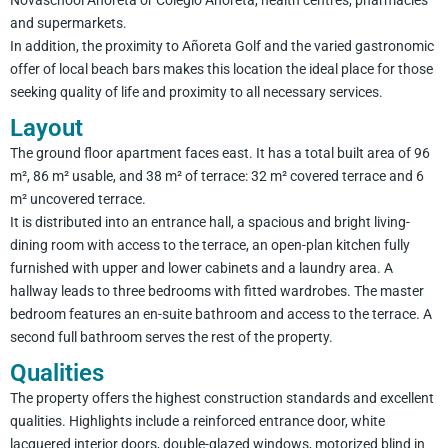
Novaschool Añoreta or Colegio Añoreta, health centres, pharmacies
and supermarkets.
In addition, the proximity to Añoreta Golf and the varied gastronomic
offer of local beach bars makes this location the ideal place for those
seeking quality of life and proximity to all necessary services.
Layout
The ground floor apartment faces east. It has a total built area of 96
m², 86 m² usable, and 38 m² of terrace: 32 m² covered terrace and 6
m² uncovered terrace.
It is distributed into an entrance hall, a spacious and bright living-
dining room with access to the terrace, an open-plan kitchen fully
furnished with upper and lower cabinets and a laundry area. A
hallway leads to three bedrooms with fitted wardrobes. The master
bedroom features an en-suite bathroom and access to the terrace. A
second full bathroom serves the rest of the property.
Qualities
The property offers the highest construction standards and excellent
qualities. Highlights include a reinforced entrance door, white
lacquered interior doors, double-glazed windows, motorized blind in