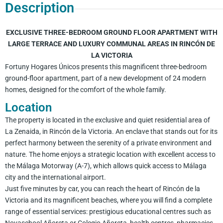
Description
EXCLUSIVE THREE-BEDROOM GROUND FLOOR APARTMENT WITH
LARGE TERRACE AND LUXURY COMMUNAL AREAS IN RINCÓN DE
LA VICTORIA
Fortuny Hogares Únicos presents this magnificent three-bedroom
ground-floor apartment, part of a new development of 24 modern
homes, designed for the comfort of the whole family.
Location
The property is located in the exclusive and quiet residential area of
La Zenaida, in Rincón de la Victoria. An enclave that stands out for its
perfect harmony between the serenity of a private environment and
nature. The home enjoys a strategic location with excellent access to
the Málaga Motorway (A-7), which allows quick access to Málaga
city and the international airport.
Just five minutes by car, you can reach the heart of Rincón de la
Victoria and its magnificent beaches, where you will find a complete
range of essential services: prestigious educational centres such as