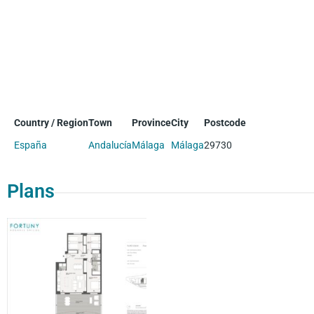
Country / Region
Town
Province
City
Postcode
España
Andalucía
Málaga
Málaga
29730
Plans