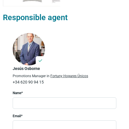
Responsible agent
Jesús Osborne
Promotions Manager in
Fortuny Hogares Únicos
+34 620 90 94 15
Name*
Email*