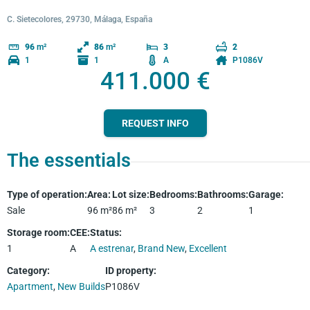
C. Sietecolores, 29730, Málaga, España
96
m²
86
m²
3
2
1
1
A
P1086V
411.000 €
REQUEST INFO
The essentials
Type of operation
:
Area
:
Lot size
:
Bedrooms
:
Bathrooms
:
Garage
:
Sale
96
m²
86
m²
3
2
1
Storage room
:
CEE
:
Status
:
1
A
A estrenar
,
Brand New
,
Excellent
Category
:
ID property
:
Apartment
,
New Builds
P1086V