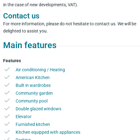
in the case of new developments, VAT).
Contact us
For more information, please do not hesitate to contact us. We will be
delighted to assist you.
Main features
Features
Air conditioning / Heating
American Kitchen
Built in wardrobes
Community garden
Community pool
Double glazed windows
Elevator
Furnished kitchen
Kitchen equipped with appliances