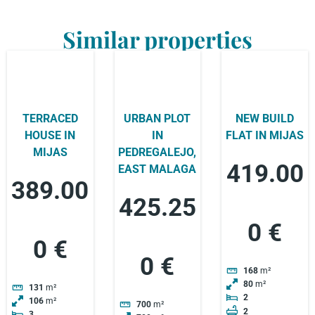
Similar properties
TERRACED
URBAN PLOT
NEW BUILD
HOUSE IN
IN
FLAT IN MIJAS
MIJAS
PEDREGALEJO,
419.00
EAST MALAGA
389.00
425.25
0 €
0 €
0 €
168
m²
80
m²
131
m²
2
106
m²
700
m²
2
3