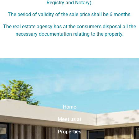
Registry and Notary).
The period of validity of the sale price shall be 6 months.
The real estate agency has at the consumer’s disposal all the
necessary documentation relating to the property.
Home
Meet us at
Properties