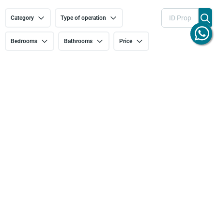
Category
Type of operation
Bedrooms
Bathrooms
Price
More filters
Feature: Storage room
134 results
Sort by
THREE-
TWO-
NEW BUILD
BEDROOM
BEDROOM
TWO-