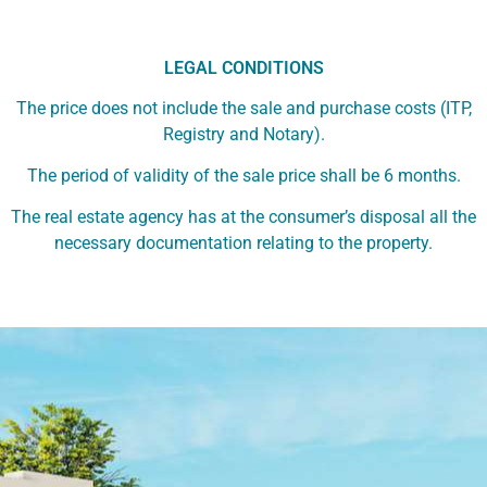
LEGAL CONDITIONS
The price does not include the sale and purchase costs (ITP,
Registry and Notary).
The period of validity of the sale price shall be 6 months.
The real estate agency has at the consumer’s disposal all the
necessary documentation relating to the property.