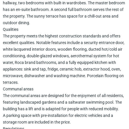
hallway, two bedrooms with built-in wardrobes. The master bedroom
has an en-suite bathroom. A second full bathroom serves the rest of
the property. The sunny terrace has space for a chill-out area and
outdoor dining.
Qualities
The property meets the highest construction standards and offers
excellent qualities. Notable features include a security entrance door,
white lacquered interior doors, wooden flooring, ducted hot/cold air
conditioning, double-glazed windows, aerothermal system for hot
water, Roca brand bathrooms, and a fully equipped kitchen with
appliances: sink and tap, fridge, ceramic hob, extractor hood, oven,
microwave, dishwasher and washing machine. Porcelain flooring on
terraces.
Communal areas
The communal areas are designed for the enjoyment of all residents,
featuring landscaped gardens and a saltwater swimming pool. The
building has a lift and is adapted for people with reduced mobility.
A parking space with pre-installation for electric vehicles and a
storage room are included in the price.
Regulations