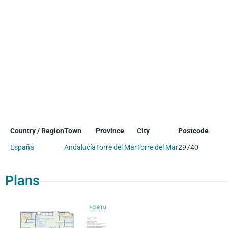
Country / Region
Town
Province
City
Postcode
España
Andalucía
Torre del Mar
Torre del Mar
29740
Plans