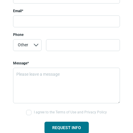
Email*
Phone
Message*
I agree to the Terms of Use and Privacy Policy
REQUEST INFO