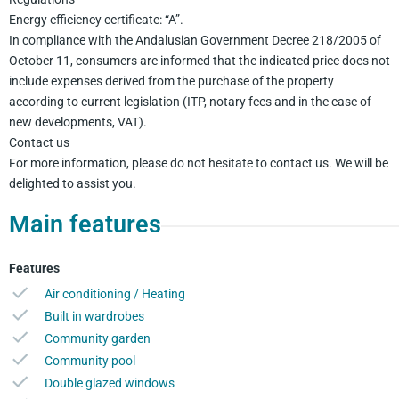
Energy efficiency certificate: “A”.
In compliance with the Andalusian Government Decree 218/2005 of
October 11, consumers are informed that the indicated price does not
include expenses derived from the purchase of the property
according to current legislation (ITP, notary fees and in the case of
new developments, VAT).
Contact us
For more information, please do not hesitate to contact us. We will be
delighted to assist you.
Main features
Features
Air conditioning / Heating
Built in wardrobes
Community garden
Community pool
Double glazed windows