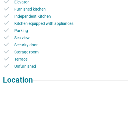
Elevator
Furnished kitchen
Independent Kitchen
Kitchen equipped with appliances
Parking
Sea view
Security door
Storage room
Terrace
Unfurnished
Location