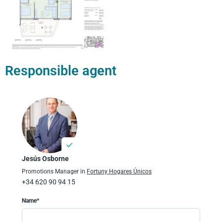
Responsible agent
Jesús Osborne
Promotions Manager in
Fortuny Hogares Únicos
+34 620 90 94 15
Name*