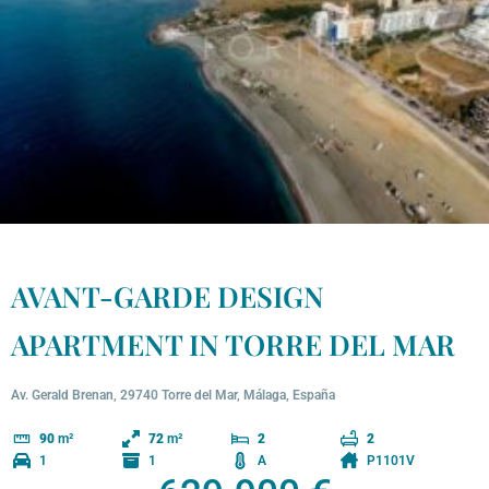
AVANT-GARDE DESIGN
APARTMENT IN TORRE DEL MAR
Av. Gerald Brenan, 29740 Torre del Mar, Málaga, España
90
m²
72
m²
2
2
1
1
A
P1101V