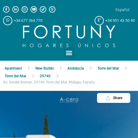
Español
+34 677 364 770
+34 951 43 50 90
Meet us at
Apartment
New Builds
Andalucía
Torre del Mar
Torre del Mar
29740
Av. Gerald Brenan, 29740 Torre del Mar, Málaga, España
Share