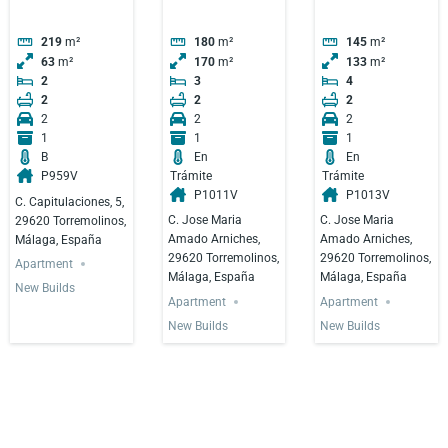
219
m²
180
m²
145
m²
63
m²
170
m²
133
m²
2
3
4
2
2
2
2
2
2
1
1
1
B
En
En
P959V
Trámite
Trámite
P1011V
P1013V
C. Capitulaciones, 5,
C. Jose Maria
C. Jose Maria
29620 Torremolinos,
Amado Arniches,
Amado Arniches,
Málaga, España
29620 Torremolinos,
29620 Torremolinos,
Apartment
Málaga, España
Málaga, España
New Builds
Apartment
Apartment
New Builds
New Builds