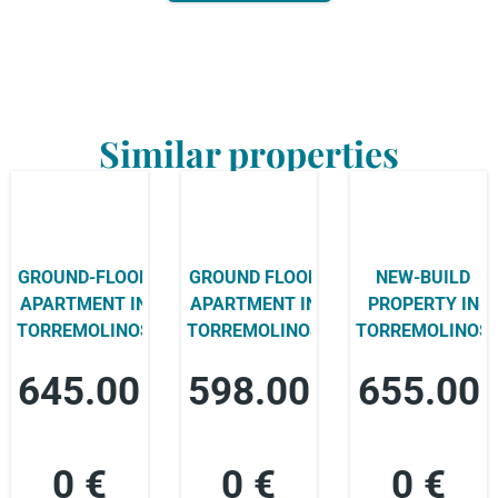
Similar properties
GROUND-FLOOR
GROUND FLOOR
NEW-BUILD
APARTMENT IN
APARTMENT IN
PROPERTY IN
TORREMOLINOS
TORREMOLINOS
TORREMOLINOS
645.00
598.00
655.00
0 €
0 €
0 €