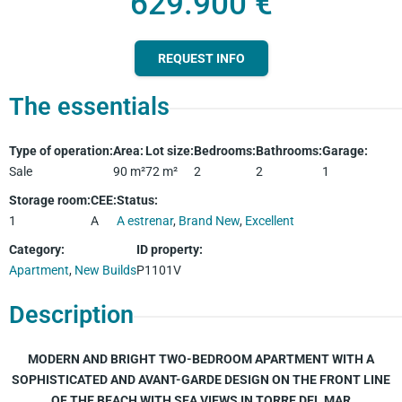
629.900 €
REQUEST INFO
The essentials
Type of operation
:
Area
:
Lot size
:
Bedrooms
:
Bathrooms
:
Garage
:
Sale
90
m²
72
m²
2
2
1
Storage room
:
CEE
:
Status
:
1
A
A estrenar
,
Brand New
,
Excellent
Category
:
ID property
:
Apartment
,
New Builds
P1101V
Description
MODERN AND BRIGHT TWO-BEDROOM APARTMENT WITH A
SOPHISTICATED AND AVANT-GARDE DESIGN ON THE FRONT LINE
OF THE BEACH WITH SEA VIEWS IN TORRE DEL MAR