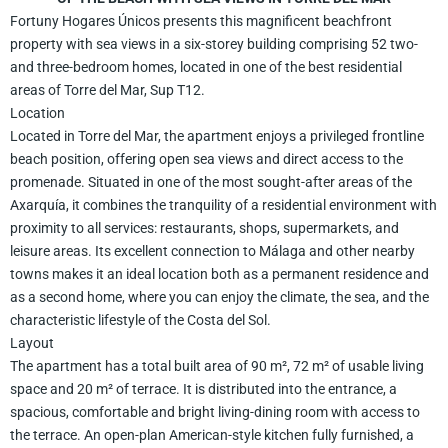
Fortuny Hogares Únicos presents this magnificent beachfront
property with sea views in a six-storey building comprising 52 two-
and three-bedroom homes, located in one of the best residential
areas of Torre del Mar, Sup T12.
Location
Located in Torre del Mar, the apartment enjoys a privileged frontline
beach position, offering open sea views and direct access to the
promenade. Situated in one of the most sought-after areas of the
Axarquía, it combines the tranquility of a residential environment with
proximity to all services: restaurants, shops, supermarkets, and
leisure areas. Its excellent connection to Málaga and other nearby
towns makes it an ideal location both as a permanent residence and
as a second home, where you can enjoy the climate, the sea, and the
characteristic lifestyle of the Costa del Sol.
Layout
The apartment has a total built area of 90 m², 72 m² of usable living
space and 20 m² of terrace. It is distributed into the entrance, a
spacious, comfortable and bright living-dining room with access to
the terrace. An open-plan American-style kitchen fully furnished, a