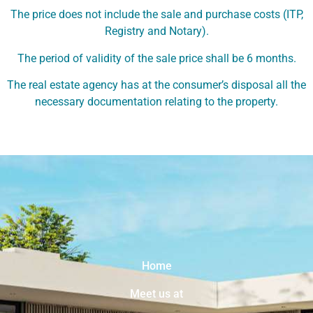
The price does not include the sale and purchase costs (ITP,
Registry and Notary).
The period of validity of the sale price shall be 6 months.
The real estate agency has at the consumer’s disposal all the
necessary documentation relating to the property.
Home
Meet us at