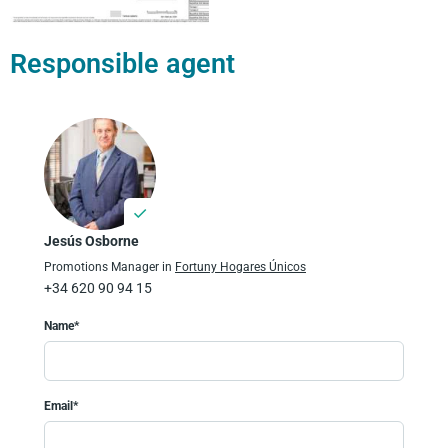
Responsible agent
Jesús Osborne
Promotions Manager in
Fortuny Hogares Únicos
+34 620 90 94 15
Name*
Email*