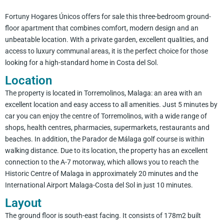
Fortuny Hogares Únicos offers for sale this three-bedroom ground-
floor apartment that combines comfort, modern design and an
unbeatable location. With a private garden, excellent qualities, and
access to luxury communal areas, it is the perfect choice for those
looking for a high-standard home in Costa del Sol.
Location
The property is located in Torremolinos, Malaga: an area with an
excellent location and easy access to all amenities. Just 5 minutes by
car you can enjoy the centre of Torremolinos, with a wide range of
shops, health centres, pharmacies, supermarkets, restaurants and
beaches. In addition, the Parador de Málaga golf course is within
walking distance. Due to its location, the property has an excellent
connection to the A-7 motorway, which allows you to reach the
Historic Centre of Malaga in approximately 20 minutes and the
International Airport Malaga-Costa del Sol in just 10 minutes.
Layout
The ground floor is south-east facing. It consists of 178m2 built