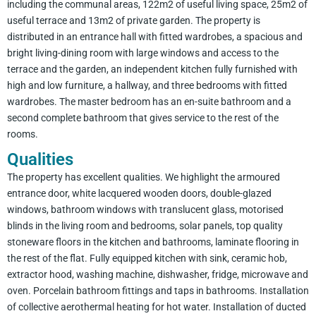
including the communal areas, 122m2 of useful living space, 25m2 of
useful terrace and 13m2 of private garden. The property is
distributed in an entrance hall with fitted wardrobes, a spacious and
bright living-dining room with large windows and access to the
terrace and the garden, an independent kitchen fully furnished with
high and low furniture, a hallway, and three bedrooms with fitted
wardrobes. The master bedroom has an en-suite bathroom and a
second complete bathroom that gives service to the rest of the
rooms.
Qualities
The property has excellent qualities. We highlight the armoured
entrance door, white lacquered wooden doors, double-glazed
windows, bathroom windows with translucent glass, motorised
blinds in the living room and bedrooms, solar panels, top quality
stoneware floors in the kitchen and bathrooms, laminate flooring in
the rest of the flat. Fully equipped kitchen with sink, ceramic hob,
extractor hood, washing machine, dishwasher, fridge, microwave and
oven. Porcelain bathroom fittings and taps in bathrooms. Installation
of collective aerothermal heating for hot water. Installation of ducted