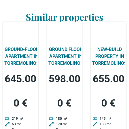
Similar properties
GROUND-FLOOR
GROUND FLOOR
NEW-BUILD
APARTMENT IN
APARTMENT IN
PROPERTY IN
TORREMOLINOS
TORREMOLINOS
TORREMOLINOS
645.00
598.00
655.00
0 €
0 €
0 €
219
m²
180
m²
145
m²
63
m²
170
m²
133
m²