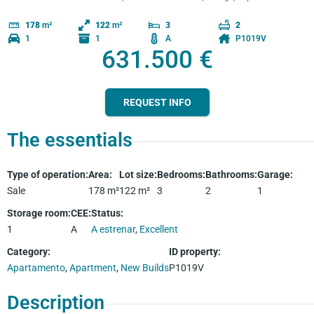
178
m²
122
m²
3
2
1
1
A
P1019V
631.500 €
REQUEST INFO
The essentials
Type of operation
:
Area
:
Lot size
:
Bedrooms
:
Bathrooms
:
Garage
:
Sale
178
m²
122
m²
3
2
1
Storage room
:
CEE
:
Status
:
1
A
A estrenar
,
Excellent
Category
:
ID property
:
Apartamento
,
Apartment
,
New Builds
P1019V
Description