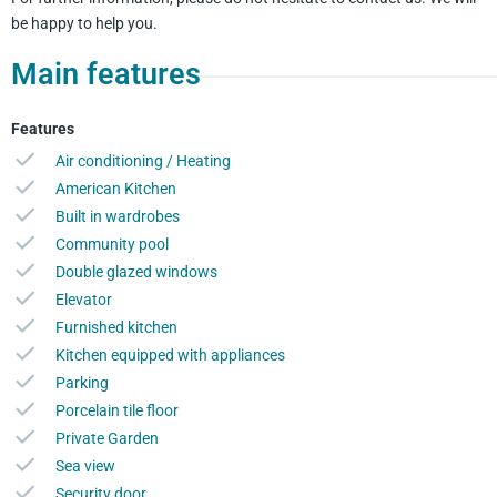
be happy to help you.
Main features
Features
Air conditioning / Heating
American Kitchen
Built in wardrobes
Community pool
Double glazed windows
Elevator
Furnished kitchen
Kitchen equipped with appliances
Parking
Porcelain tile floor
Private Garden
Sea view
Security door