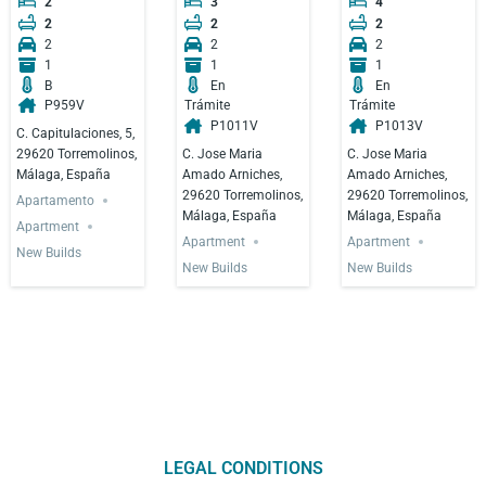
2
3
4
2
2
2
2
2
2
1
1
1
B
En
En
P959V
Trámite
Trámite
P1011V
P1013V
C. Capitulaciones, 5,
C. Jose Maria
C. Jose Maria
29620 Torremolinos,
Amado Arniches,
Amado Arniches,
Málaga, España
29620 Torremolinos,
29620 Torremolinos,
Apartamento
Málaga, España
Málaga, España
Apartment
Apartment
Apartment
New Builds
New Builds
New Builds
LEGAL CONDITIONS