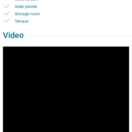
Solar panels
Storage room
Terrace
Video