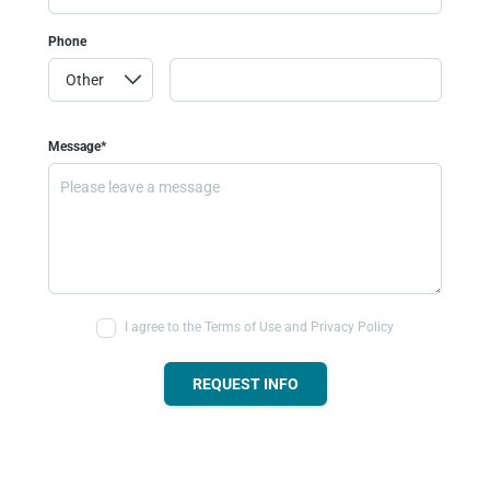
Phone
Message*
I agree to the Terms of Use and Privacy Policy
REQUEST INFO