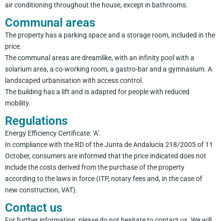
air conditioning throughout the house, except in bathrooms.
Communal areas
The property has a parking space and a storage room, included in the
price.
The communal areas are dreamlike, with an infinity pool with a
solarium area, a co-working room, a gastro-bar and a gymnasium. A
landscaped urbanisation with access control.
The building has a lift and is adapted for people with reduced
mobility.
Regulations
Energy Efficiency Certificate: ‘A’.
In compliance with the RD of the Junta de Andalucía 218/2005 of 11
October, consumers are informed that the price indicated does not
include the costs derived from the purchase of the property
according to the laws in force (ITP, notary fees and, in the case of
new construction, VAT).
Contact us
For further information, please do not hesitate to contact us. We will