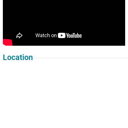
Location