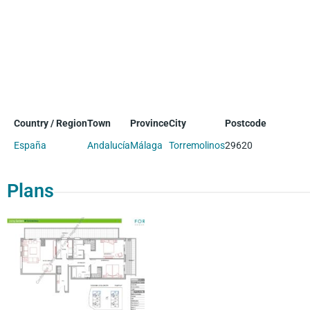
Country / Region
Town
Province
City
Postcode
España
Andalucía
Málaga
Torremolinos
29620
Plans