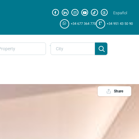
Español
+34 677 364 770
+34 951 43 50 90
.
Share