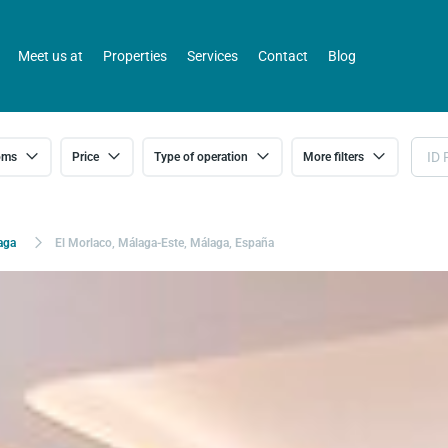
Meet us at
Properties
Services
Contact
Blog
oms
Price
Type of operation
More filters
aga
El Morlaco, Málaga-Este, Málaga, España