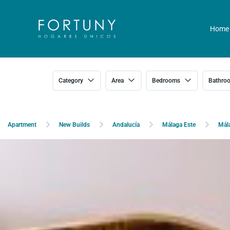
Home
Category
Area
Bedrooms
Bathro
Apartment
New Builds
Andalucía
Málaga Este
Mál