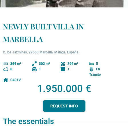
NEWLY BUILT VILLA IN
MARBELLA
C. los Jazmines, 29660 Marbella, Málaga, España
396
369
m²
302
m²
5
1
1
En
6
Trámite
C401V
1.950.000 €
REQUEST INFO
The essentials