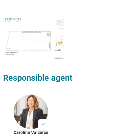
Responsible agent
Carolina Valcarce