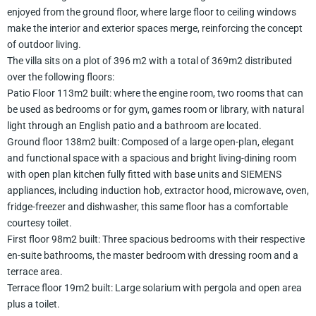
enjoyed from the ground floor, where large floor to ceiling windows
make the interior and exterior spaces merge, reinforcing the concept
of outdoor living.
The villa sits on a plot of 396 m2 with a total of 369m2 distributed
over the following floors:
Patio Floor 113m2 built: where the engine room, two rooms that can
be used as bedrooms or for gym, games room or library, with natural
light through an English patio and a bathroom are located.
Ground floor 138m2 built: Composed of a large open-plan, elegant
and functional space with a spacious and bright living-dining room
with open plan kitchen fully fitted with base units and SIEMENS
appliances, including induction hob, extractor hood, microwave, oven,
fridge-freezer and dishwasher, this same floor has a comfortable
courtesy toilet.
First floor 98m2 built: Three spacious bedrooms with their respective
en-suite bathrooms, the master bedroom with dressing room and a
terrace area.
Terrace floor 19m2 built: Large solarium with pergola and open area
plus a toilet.