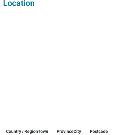
Location
Country / Region
Town
Province
City
Postcode