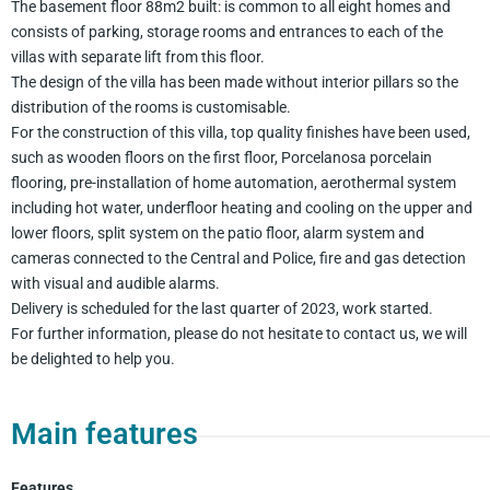
The basement floor 88m2 built: is common to all eight homes and
consists of parking, storage rooms and entrances to each of the
villas with separate lift from this floor.
The design of the villa has been made without interior pillars so the
distribution of the rooms is customisable.
For the construction of this villa, top quality finishes have been used,
such as wooden floors on the first floor, Porcelanosa porcelain
flooring, pre-installation of home automation, aerothermal system
including hot water, underfloor heating and cooling on the upper and
lower floors, split system on the patio floor, alarm system and
cameras connected to the Central and Police, fire and gas detection
with visual and audible alarms.
Delivery is scheduled for the last quarter of 2023, work started.
For further information, please do not hesitate to contact us, we will
be delighted to help you.
Main features
Features