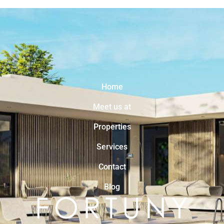
Home
Meet us at
Properties
Services
Contact
Blog