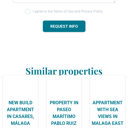
I agree to the Terms of Use and Privacy Policy
REQUEST INFO
Similar properties
NEW BUILD
PROPERTY IN
APPARTMENT
APARTMENT
PASEO
WITH SEA
IN CASARES,
MARÍTIMO
VIEWS IN
MÁLAGA
PABLO RUIZ
MALAGA EAST