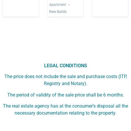
Apartment
New Builds
LEGAL CONDITIONS
The price does not include the sale and purchase costs (ITP,
Registry and Notary).
The period of validity of the sale price shall be 6 months.
The real estate agency has at the consumer’s disposal all the
necessary documentation relating to the property.