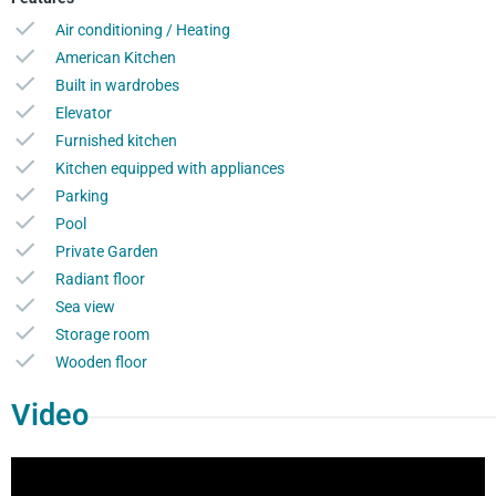
Air conditioning / Heating
American Kitchen
Built in wardrobes
Elevator
Furnished kitchen
Kitchen equipped with appliances
Parking
Pool
Private Garden
Radiant floor
Sea view
Storage room
Wooden floor
Video