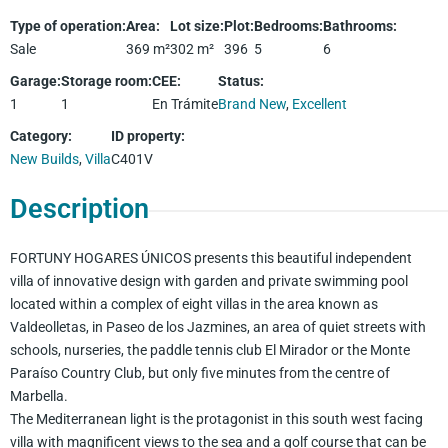
Type of operation
:
Area
:
Lot size
:
Plot
:
Bedrooms
:
Bathrooms
:
Sale
369
m²
302
m²
396
5
6
Garage
:
Storage room
:
CEE
:
Status
:
1
1
En Trámite
Brand New
,
Excellent
Category
:
ID property
:
New Builds
,
Villa
C401V
Description
FORTUNY HOGARES ÚNICOS presents this beautiful independent
villa of innovative design with garden and private swimming pool
located within a complex of eight villas in the area known as
Valdeolletas, in Paseo de los Jazmines, an area of quiet streets with
schools, nurseries, the paddle tennis club El Mirador or the Monte
Paraíso Country Club, but only five minutes from the centre of
Marbella.
The Mediterranean light is the protagonist in this south west facing
villa with magnificent views to the sea and a golf course that can be