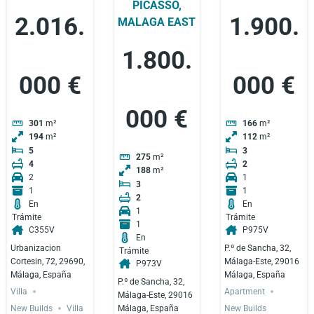
PICASSO,
2.016.
1.900.
MALAGA EAST
1.800.
000 €
000 €
000 €
301
m²
166
m²
194
m²
112
m²
5
3
275
m²
4
2
188
m²
2
1
3
1
1
2
En
En
1
Trámite
Trámite
1
C355V
P975V
En
Urbanizacion
P.º de Sancha, 32,
Trámite
Cortesin, 72, 29690,
Málaga-Este, 29016
P973V
Málaga, España
Málaga, España
P.º de Sancha, 32,
Villa
Apartment
Málaga-Este, 29016
Málaga, España
New Builds
Villa
New Builds