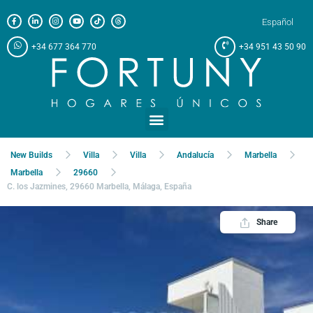
Español
+34 677 364 770
+34 951 43 50 90
Meet us at
New Builds
Villa
Villa
Andalucía
Marbella
Marbella
29660
C. los Jazmines, 29660 Marbella, Málaga, España
Share