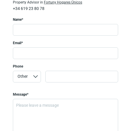
Property Advisor in
Fortuny Hogares Únicos
+34 619 23 80 78
Name*
Email*
Phone
Message*