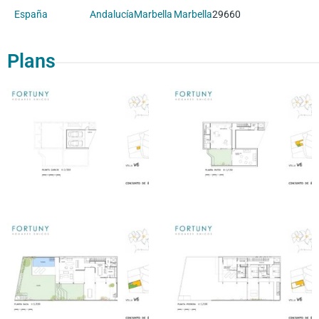
España
Andalucía
Marbella
Marbella
29660
Plans