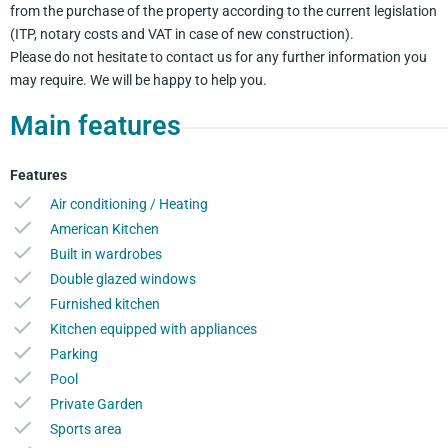
from the purchase of the property according to the current legislation
(ITP, notary costs and VAT in case of new construction).
Please do not hesitate to contact us for any further information you
may require. We will be happy to help you.
Main features
Features
Air conditioning / Heating
American Kitchen
Built in wardrobes
Double glazed windows
Furnished kitchen
Kitchen equipped with appliances
Parking
Pool
Private Garden
Sports area