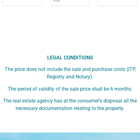
Villa
LEGAL CONDITIONS
The price does not include the sale and purchase costs (ITP,
Registry and Notary).
The period of validity of the sale price shall be 6 months.
The real estate agency has at the consumer’s disposal all the
necessary documentation relating to the property.