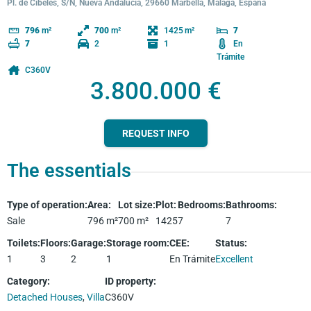
Pl. de Cibeles, S/N, Nueva Andalucía, 29660 Marbella, Málaga, España
1425
796
m²
700
m²
7
2
1
En
7
Trámite
C360V
3.800.000 €
REQUEST INFO
The essentials
Type of operation
:
Area
:
Lot size
:
Plot
:
Bedrooms
:
Bathrooms
:
Sale
796
m²
700
m²
1425
7
7
Toilets
:
Floors
:
Garage
:
Storage room
:
CEE
:
Status
:
1
3
2
1
En Trámite
Excellent
Category
:
ID property
:
Detached Houses
,
Villa
C360V