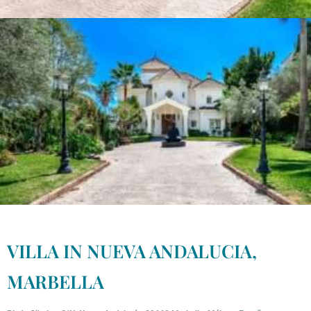
VILLA IN NUEVA ANDALUCIA,
MARBELLA