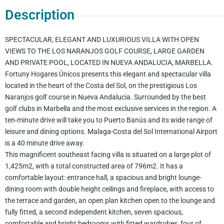
Description
SPECTACULAR, ELEGANT AND LUXURIOUS VILLA WITH OPEN
VIEWS TO THE LOS NARANJOS GOLF COURSE, LARGE GARDEN
AND PRIVATE POOL, LOCATED IN NUEVA ANDALUCIA, MARBELLA.
Fortuny Hogares Únicos presents this elegant and spectacular villa
located in the heart of the Costa del Sol, on the prestigious Los
Naranjos golf course in Nueva Andalucia. Surrounded by the best
golf clubs in Marbella and the most exclusive services in the region. A
ten-minute drive will take you to Puerto Banús and its wide range of
leisure and dining options. Malaga-Costa del Sol International Airport
is a 40 minute drive away.
This magnificent southeast facing villa is situated on a large plot of
1,425m2, with a total constructed area of 796m2. It has a
comfortable layout: entrance hall, a spacious and bright lounge-
dining room with double height ceilings and fireplace, with access to
the terrace and garden, an open plan kitchen open to the lounge and
fully fitted, a second independent kitchen, seven spacious,
comfortable and bright bedrooms with fitted wardrobes, four of