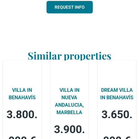
REQUEST INFO
Similar properties
VILLA IN
VILLA IN
DREAM VILLA
BENAHAVÍS
NUEVA
IN BENAHAVÍS
ANDALUCIA,
3.800.
3.650.
MARBELLA
3.900.