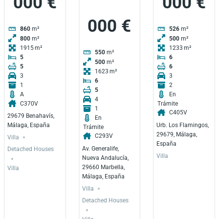
000 €
000 €
000 €
860
m²
526
m²
800
m²
500
m²
1915
1233
550
m²
5
6
500
m²
5
6
1623
3
3
6
1
2
5
A
En
4
C370V
Trámite
1
C405V
29679 Benahavís,
En
Urb. Los Flamingos,
Málaga, España
Trámite
29679, Málaga,
C293V
Villa
España
Av. Generalife,
Detached Houses
Villa
Nueva Andalucía,
29660 Marbella,
Villa
Málaga, España
Villa
Detached Houses