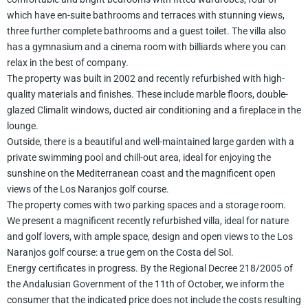
which have en-suite bathrooms and terraces with stunning views,
three further complete bathrooms and a guest toilet. The villa also
has a gymnasium and a cinema room with billiards where you can
relax in the best of company.
The property was built in 2002 and recently refurbished with high-
quality materials and finishes. These include marble floors, double-
glazed Climalit windows, ducted air conditioning and a fireplace in the
lounge.
Outside, there is a beautiful and well-maintained large garden with a
private swimming pool and chill-out area, ideal for enjoying the
sunshine on the Mediterranean coast and the magnificent open
views of the Los Naranjos golf course.
The property comes with two parking spaces and a storage room.
We present a magnificent recently refurbished villa, ideal for nature
and golf lovers, with ample space, design and open views to the Los
Naranjos golf course: a true gem on the Costa del Sol.
Energy certificates in progress. By the Regional Decree 218/2005 of
the Andalusian Government of the 11th of October, we inform the
consumer that the indicated price does not include the costs resulting