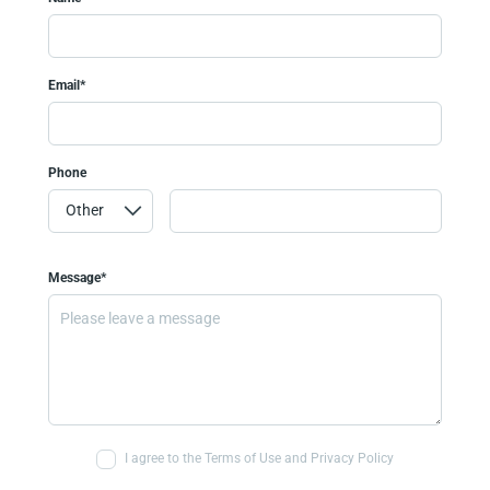
Email*
Phone
Message*
I agree to the Terms of Use and Privacy Policy