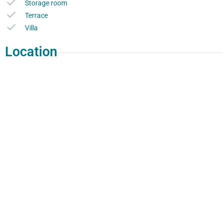
Storage room
Terrace
Villa
Location