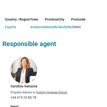
Country / Region
Town
Province
City
Postcode
España
Andalucía
Marbella
Marbella
29660
Responsible agent
Carolina Valcarce
Property Advisor in
Fortuny Hogares Únicos
+34 619 23 80 78
Name*