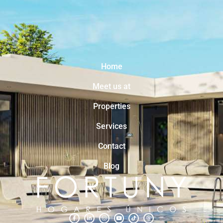
Home
Meet us at
Properties
Services
Contact
Blog