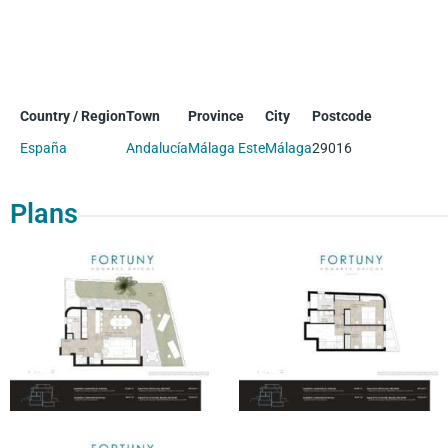
Country / Region
Town
Province
City
Postcode
España
Andalucía
Málaga Este
Málaga
29016
Plans