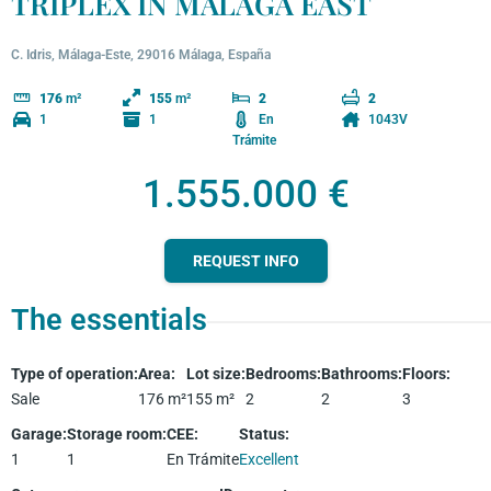
TRIPLEX IN MÁLAGA EAST
C. Idris, Málaga-Este, 29016 Málaga, España
176
m²
155
m²
2
2
1
1
En
1043V
Trámite
1.555.000 €
REQUEST INFO
The essentials
Type of operation
:
Area
:
Lot size
:
Bedrooms
:
Bathrooms
:
Floors
:
Sale
176
m²
155
m²
2
2
3
Garage
:
Storage room
:
CEE
:
Status
:
1
1
En Trámite
Excellent