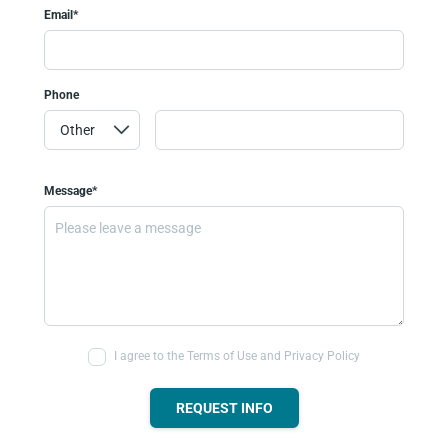
Email*
Phone
Message*
I agree to the Terms of Use and Privacy Policy
REQUEST INFO