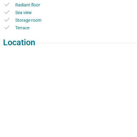
Radiant floor
Sea view
Storage room
Terrace
Location