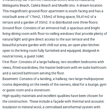
Malagueta Beach, Caleta Beach and Muelle Uno. A dream location.
This magnificent ground-floor apartment is south facing and has a
total built area of 176m2, 155m2 of living space, 59,41m2 of a
terrace and a garden of 35m2. It is distributed over three floors:
Ground floor: Consists of an entrance hall, a spacious and bright
living-dining room with floor-to-ceiling windows that provide plenty of
natural light and give direct access to the sun terrace and the
beautiful private garden with chill-out area, an open plan kitchen
open to the living room fully furnished and equipped, designed in
neutral tones, a guest toilet.
First floor: Consists of a large hallway, two excellent bedrooms with
views, fitted wardrobes, the master bedroom with en-suite bathroom
and a second bathroom serving the floor.
Basement: Consists of a landing, a hallway, two large multipurpose
rooms depending on the needs of the owners, ideal for a lounge, gym
or guest room and a storeroom.
High-quality materials and excellent qualities have been chosen for
the construction. These include a façade with thermal and acoustic
insulation in mineral wool, a centralised aerothermal system with