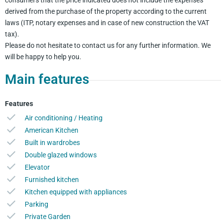
derived from the purchase of the property according to the current
laws (ITP, notary expenses and in case of new construction the VAT
tax).
Please do not hesitate to contact us for any further information. We
will be happy to help you.
Main features
Features
Air conditioning / Heating
American Kitchen
Built in wardrobes
Double glazed windows
Elevator
Furnished kitchen
Kitchen equipped with appliances
Parking
Private Garden