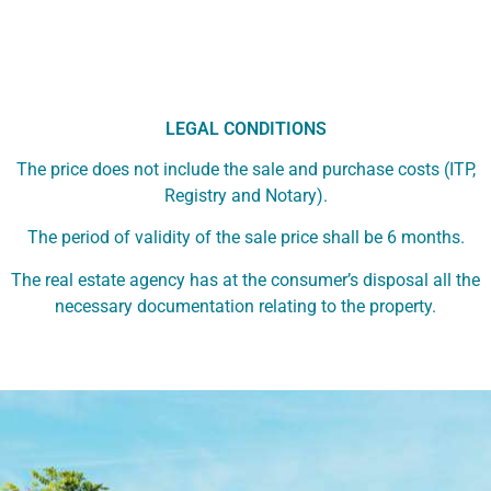
LEGAL CONDITIONS
The price does not include the sale and purchase costs (ITP,
Registry and Notary).
The period of validity of the sale price shall be 6 months.
The real estate agency has at the consumer’s disposal all the
necessary documentation relating to the property.