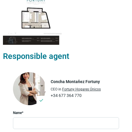
Responsible agent
Concha Montañez Fortuny
CEO in
Fortuny Hogares Únicos
+34 677 364 770
Name*