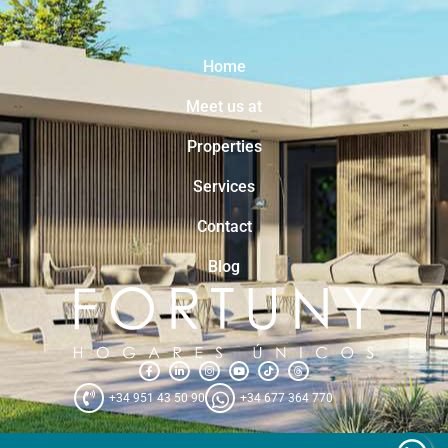
Home
Meet us at
Properties
Services
Contact
Blog
+34 951 43 50 90
+34 677 364 770