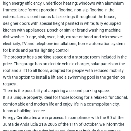
high energy efficiency, underfloor heating; windows with aluminium
frames; large format porcelain flooring, non-slip flooring in the
external areas, continuous false ceilings throughout the house,
designer doors with special height painted in white; fully equipped
kitchen with appliances: Bosch or similar brand washing machine,
dishwasher, fridge, sink, oven, hob, extractor hood and microwave;
electricity, TV and telephone installations; home automation system
for blinds and partial lighting control.
The property has a parking space and a storage room included in the
price. The garage has an electric vehicle charger, solar panels on the
roof and a lift to all floors, adapted for people with reduced mobility.
With the option to install a lift and a swimming pool in the garden on
request.
There is the possibility of acquiring a second parking space.
It is a unique property, ideal for those looking for a relaxed, functional,
comfortable and modern life and enjoy life in a cosmopolitan city.
It has a building licence.
Energy Certificates are in process. In compliance with the RD of the
Junta de Andalucía 218/2005 of the 11th of October, we inform the
consumers that the price indicated does not include the expenses