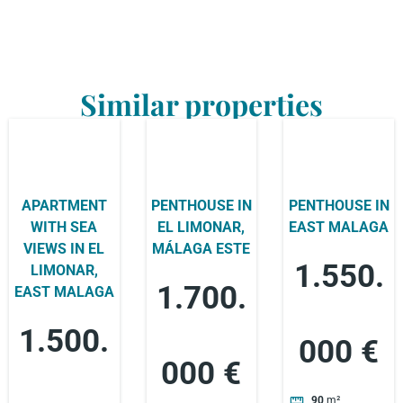
Similar properties
APARTMENT
PENTHOUSE IN
PENTHOUSE IN
WITH SEA
EL LIMONAR,
EAST MALAGA
VIEWS IN EL
MÁLAGA ESTE
1.550.
LIMONAR,
1.700.
EAST MALAGA
1.500.
000 €
000 €
90
m²