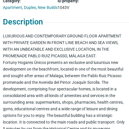
Category
:
ID property
:
Apartment
,
Duplex
,
New Builds
1043V
Description
LUXURIOUS AND CONTEMPORARY GROUND FLOOR APARTMENT
WITH PRIVATE GARDEN IN FRONT LINE BEACH AND SEA VIEWS,
WITH AN UNBEATABLE AND EXCLUSIVE LOCATION, IN THE
PROMENADE PABLO RUIZ PICASSO, MÁLAGA EAST.
Fortuny Hogares Únicos presents an exclusive and luxurious new
development on the beachfront, located in one of the most beautiful
and sought-after areas of Malaga, between the Pablo Ruiz Picasso
promenade and the Avenida del Pintor Joaquín Sorolla. The
development, comprising four spectacular homes, is located in a
consolidated area with all kinds of amenities and services in the
surrounding area: supermarkets, shops, pharmacies, health centres,
gyms, educational centres and a wide range of leisure and dining
options for you to enjoy. The beautiful building has a strategic
location. It is connected to the main roads and public transport. Only
5 minutes by car from the Historical Centre and its museums,