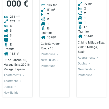
000 €
77
m²
107
m²
2
81
m²
2
2
231
m²
1
2
207
m²
1
1
4
En
En
3
Trámite
Trámite
3
1044V
1070V
1
C. Idris, Málaga-Este,
Calle Salvador
En
29016 Málaga,
Rueda 15
Trámite
Spain
1131V
Penthouse
Apartaments
P.º de Sancha, 60,
New Builds
Duplex
Málaga-Este, 29016
Penthouse
Málaga, España
New Builds
Apartaments
Penthouse
Apartment
Duplex
New Builds