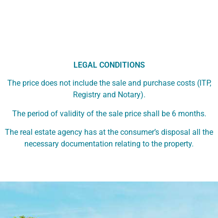
LEGAL CONDITIONS
The price does not include the sale and purchase costs (ITP,
Registry and Notary).
The period of validity of the sale price shall be 6 months.
The real estate agency has at the consumer’s disposal all the
necessary documentation relating to the property.