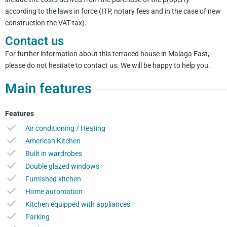
according to the laws in force (ITP, notary fees and in the case of new
construction the VAT tax).
Contact us
For further information about this terraced house in Malaga East,
please do not hesitate to contact us. We will be happy to help you.
Main features
Features
Air conditioning / Heating
American Kitchen
Built in wardrobes
Double glazed windows
Furnished kitchen
Home automation
Kitchen equipped with appliances
Parking