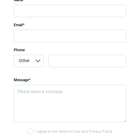
Email*
Phone
Message*
I agree to the Terms of Use and Privacy Policy