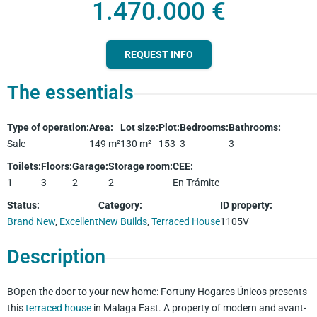
1.470.000 €
REQUEST INFO
The essentials
Type of operation
:
Area
:
Lot size
:
Plot
:
Bedrooms
:
Bathrooms
:
Sale
149
m²
130
m²
153
3
3
Toilets
:
Floors
:
Garage
:
Storage room
:
CEE
:
1
3
2
2
En Trámite
Status
:
Category
:
ID property
:
Brand New
,
Excellent
New Builds
,
Terraced House
1105V
Description
BOpen the door to your new home: Fortuny Hogares Únicos presents
this
terraced house
in Malaga East. A property of modern and avant-