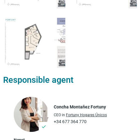
Responsible agent
Concha Montañez Fortuny
CEO in
Fortuny Hogares Únicos
+34 677 364 770
Name*