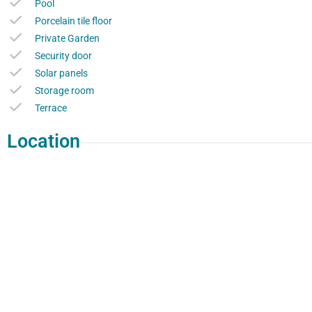
Pool
Porcelain tile floor
Private Garden
Security door
Solar panels
Storage room
Terrace
Location