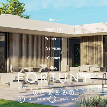
Home
Meet us at
Properties
Services
Contact
Blog
+34 951 43 50 90
+34 677 364 770