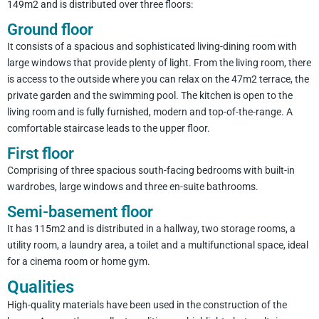
149m2 and is distributed over three floors:
Ground floor
It consists of a spacious and sophisticated living-dining room with
large windows that provide plenty of light. From the living room, there
is access to the outside where you can relax on the 47m2 terrace, the
private garden and the swimming pool. The kitchen is open to the
living room and is fully furnished, modern and top-of-the-range. A
comfortable staircase leads to the upper floor.
First floor
Comprising of three spacious south-facing bedrooms with built-in
wardrobes, large windows and three en-suite bathrooms.
Semi-basement floor
It has 115m2 and is distributed in a hallway, two storage rooms, a
utility room, a laundry area, a toilet and a multifunctional space, ideal
for a cinema room or home gym.
Qualities
High-quality materials have been used in the construction of the