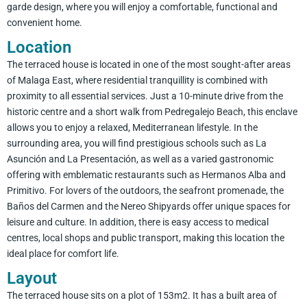
garde design, where you will enjoy a comfortable, functional and
convenient home.
Location
The terraced house is located in one of the most sought-after areas
of Malaga East, where residential tranquillity is combined with
proximity to all essential services. Just a 10-minute drive from the
historic centre and a short walk from Pedregalejo Beach, this enclave
allows you to enjoy a relaxed, Mediterranean lifestyle. In the
surrounding area, you will find prestigious schools such as La
Asunción and La Presentación, as well as a varied gastronomic
offering with emblematic restaurants such as Hermanos Alba and
Primitivo. For lovers of the outdoors, the seafront promenade, the
Baños del Carmen and the Nereo Shipyards offer unique spaces for
leisure and culture. In addition, there is easy access to medical
centres, local shops and public transport, making this location the
ideal place for comfort life.
Layout
The terraced house sits on a plot of 153m2. It has a built area of