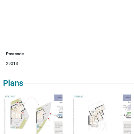
Postcode
29018
Plans