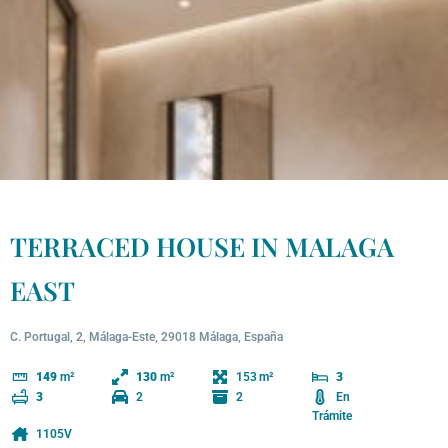
TERRACED HOUSE IN MALAGA
EAST
C. Portugal, 2, Málaga-Este, 29018 Málaga, España
153
149
m²
130
m²
3
2
2
En
3
Trámite
1105V