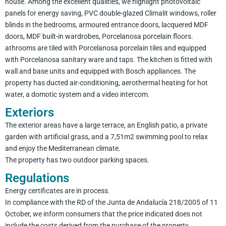
house. Among the excellent qualities, we highlight photovoltaic
panels for energy saving, PVC double-glazed Climalit windows, roller
blinds in the bedrooms, armoured entrance doors, lacquered MDF
doors, MDF built-in wardrobes, Porcelanosa porcelain floors.
athrooms are tiled with Porcelanosa porcelain tiles and equipped
with Porcelanosa sanitary ware and taps. The kitchen is fitted with
wall and base units and equipped with Bosch appliances. The
property has ducted air-conditioning, aerothermal heating for hot
water, a domotic system and a video intercom.
Exteriors
The exterior areas have a large terrace, an English patio, a private
garden with artificial grass, and a 7,51m2 swimming pool to relax
and enjoy the Mediterranean climate.
The property has two outdoor parking spaces.
Regulations
Energy certificates are in process.
In compliance with the RD of the Junta de Andalucía 218/2005 of 11
October, we inform consumers that the price indicated does not
include the costs derived from the purchase of the property