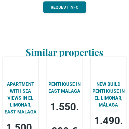
REQUEST INFO
Similar properties
APARTMENT
PENTHOUSE IN
NEW BUILD
WITH SEA
EAST MALAGA
PENTHOUSE IN
VIEWS IN EL
EL LIMONAR,
1.550.
LIMONAR,
MÁLAGA
EAST MALAGA
1.490.
1.500.