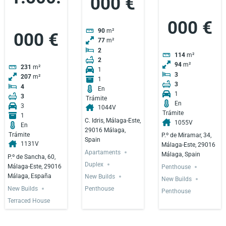
000 €
000 €
90
m²
000 €
77
m²
2
114
m²
2
94
m²
231
m²
1
3
207
m²
1
3
4
En
1
3
Trámite
En
3
1044V
Trámite
1
C. Idris, Málaga-Este,
1055V
En
29016 Málaga,
Trámite
P.º de Miramar, 34,
Spain
1131V
Málaga-Este, 29016
Apartaments
Málaga, Spain
P.º de Sancha, 60,
Duplex
Málaga-Este, 29016
Penthouse
Málaga, España
New Builds
New Builds
New Builds
Penthouse
Penthouse
Terraced House