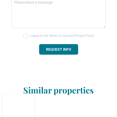
I agree to the Terms of Use and Privacy Policy
REQUEST INFO
Similar properties