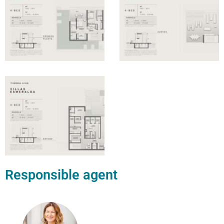
Responsible agent