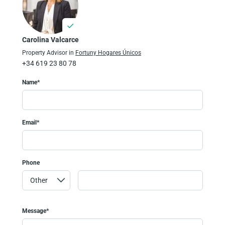
Carolina Valcarce
Property Advisor in
Fortuny Hogares Únicos
+34 619 23 80 78
Name*
Email*
Phone
Message*