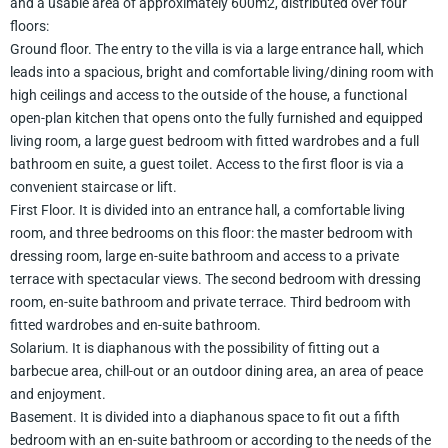
and a usable area of approximately 600m2, distributed over four
floors:
Ground floor. The entry to the villa is via a large entrance hall, which
leads into a spacious, bright and comfortable living/dining room with
high ceilings and access to the outside of the house, a functional
open-plan kitchen that opens onto the fully furnished and equipped
living room, a large guest bedroom with fitted wardrobes and a full
bathroom en suite, a guest toilet. Access to the first floor is via a
convenient staircase or lift.
First Floor. It is divided into an entrance hall, a comfortable living
room, and three bedrooms on this floor: the master bedroom with
dressing room, large en-suite bathroom and access to a private
terrace with spectacular views. The second bedroom with dressing
room, en-suite bathroom and private terrace. Third bedroom with
fitted wardrobes and en-suite bathroom.
Solarium. It is diaphanous with the possibility of fitting out a
barbecue area, chill-out or an outdoor dining area, an area of peace
and enjoyment.
Basement. It is divided into a diaphanous space to fit out a fifth
bedroom with an en-suite bathroom or according to the needs of the