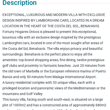
Description
EXCEPTIONAL, LUXURIOUS AND MODERN VILLA WITH EXCLUSIVE
DESIGN INSPIRED BY LAMBORGHINI CARS, LOCATED IN A DREAM
LOCATION IN THE HEART OF THE COSTA DEL SOL, BENAHAVIS.
Fortuny Hogares Únicos is pleased to present this exceptional,
luxurious villa with an exclusive design inspired by the prestigious
Lamborghini cars, located in one of the most sought-after areas of
the Costa del Sol, Benahavís. The villa enjoys privacy and beautiful
surroundings. Benahavís is the perfect place to enjoy all the
amenities: top-brand shopping areas, fine dining, twelve prestigious
golf clubs and proximity to fantastic beaches. Just 20 minutes from
the old town of Marbella or the European reference marina of Puerto
Banús and only 50 minutes from Malaga International Airport.
A luxury residential complex with 53 unique villas, each with a
privileged location and panoramic views of the Mediterranean or the
mountains and Golf Valley.
This luxury villa, facing south and south-east, is situated on a large
plot of 1005m2 and has a constructed area of approximately 680m2