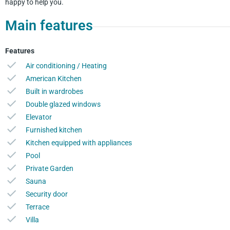
happy to help you.
Main features
Features
Air conditioning / Heating
American Kitchen
Built in wardrobes
Double glazed windows
Elevator
Furnished kitchen
Kitchen equipped with appliances
Pool
Private Garden
Sauna
Security door
Terrace
Villa