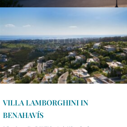
VILLA LAMBORGHINI IN
BENAHAVÍS