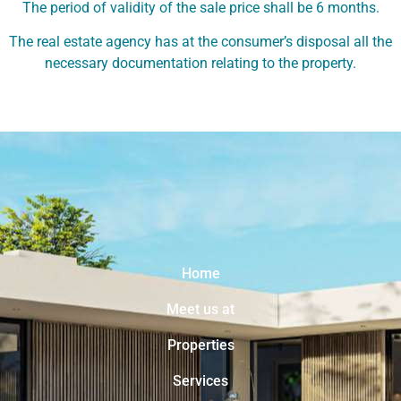
The period of validity of the sale price shall be 6 months.
The real estate agency has at the consumer’s disposal all the
necessary documentation relating to the property.
Home
Meet us at
Properties
Services