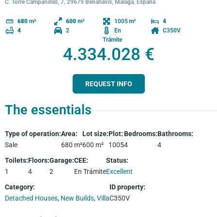
C. Torre Campanillas, 7, 29679 Benahavís, Málaga, España
1005
680
m²
600
m²
4
2
En
C350V
4
Trámite
4.334.028 €
REQUEST INFO
The essentials
Type of operation
:
Area
:
Lot size
:
Plot
:
Bedrooms
:
Bathrooms
:
Sale
680
m²
600
m²
1005
4
4
Toilets
:
Floors
:
Garage
:
CEE
:
Status
:
1
4
2
En Trámite
Excellent
Category
:
ID property
:
Detached Houses
,
New Builds
,
Villa
C350V