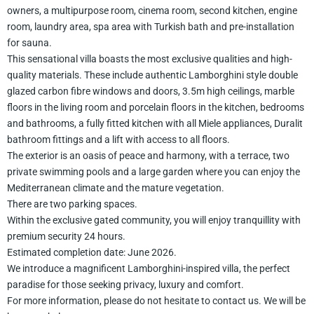
owners, a multipurpose room, cinema room, second kitchen, engine
room, laundry area, spa area with Turkish bath and pre-installation
for sauna.
This sensational villa boasts the most exclusive qualities and high-
quality materials. These include authentic Lamborghini style double
glazed carbon fibre windows and doors, 3.5m high ceilings, marble
floors in the living room and porcelain floors in the kitchen, bedrooms
and bathrooms, a fully fitted kitchen with all Miele appliances, Duralit
bathroom fittings and a lift with access to all floors.
The exterior is an oasis of peace and harmony, with a terrace, two
private swimming pools and a large garden where you can enjoy the
Mediterranean climate and the mature vegetation.
There are two parking spaces.
Within the exclusive gated community, you will enjoy tranquillity with
premium security 24 hours.
Estimated completion date: June 2026.
We introduce a magnificent Lamborghini-inspired villa, the perfect
paradise for those seeking privacy, luxury and comfort.
For more information, please do not hesitate to contact us. We will be