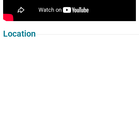
Location