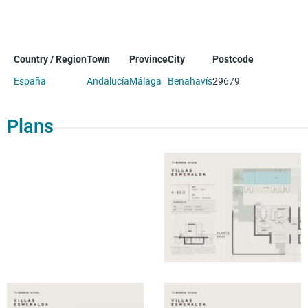
Country / Region
Town
Province
City
Postcode
España
Andalucía
Málaga
Benahavís
29679
Plans