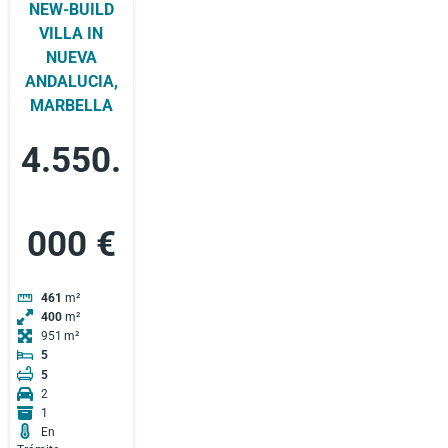
NEW-BUILD
VILLA IN
NUEVA
ANDALUCIA,
MARBELLA
4.550.
000 €
461
m²
400
m²
951
5
5
2
1
En