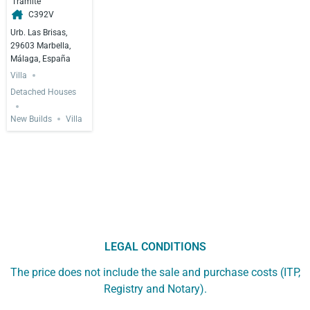
Trámite
C392V
Urb. Las Brisas,
29603 Marbella,
Málaga, España
Villa
Detached Houses
New Builds
Villa
LEGAL CONDITIONS
The price does not include the sale and purchase costs (ITP,
Registry and Notary).